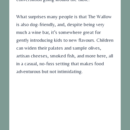
What surprises many people is that The Wallow
is also dog-friendly, and, despite being very
much a wine bar, it’s somewhere great for
gently introducing kids to new flavours. Children
can widen their palates and sample olives,
artisan cheeses, smoked fish, and more here, all
in a casual, no-fuss setting that makes food
adventurous but not intimidating.