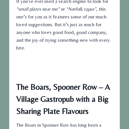
If you’ve ever used a search engine to look for
“small plates near me”
or
“Norfolk tapas”
, this
one’s for you as it features some of our much-
loved suggestions. But it’s just as much for
anyone who loves good food, good company,
and the joy of trying something new with every
bite.
The Boars, Spooner Row – A
Village Gastropub with a Big
Sharing Plate Flavours
The Boars in Spooner Row has long been a