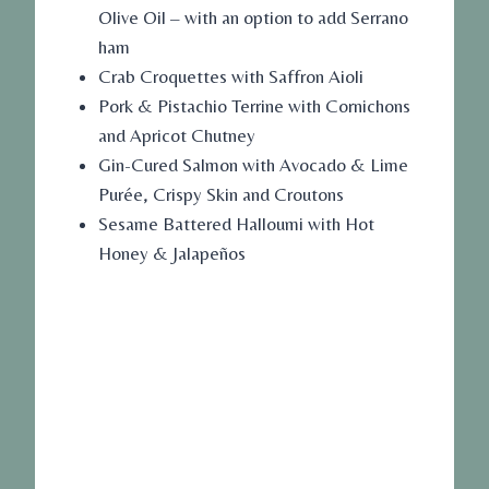
Olive Oil – with an option to add Serrano
ham
Crab Croquettes with Saffron Aioli
Pork & Pistachio Terrine with Cornichons
and Apricot Chutney
Gin-Cured Salmon with Avocado & Lime
Purée, Crispy Skin and Croutons
Sesame Battered Halloumi with Hot
Honey & Jalapeños