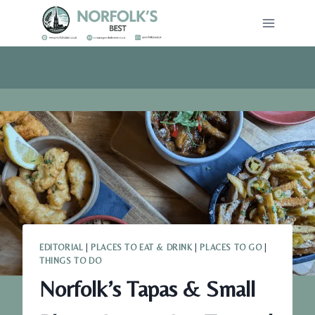
Skip
to
content
EDITORIAL
|
PLACES TO EAT & DRINK
|
PLACES TO GO
|
THINGS TO DO
Norfolk’s Tapas & Small