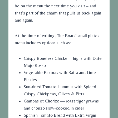
be on the menu the next time you visit – and
that’s part of the charm that pulls us back again
and again.
At the time of writing, The Boars’ small plates
menu includes options such as:
Crispy Boneless Chicken Thighs with Date
Mojo Rosso
Vegetable Pakoras with Raita and Lime
Pickles
Sun-dried Tomato Hummus with Spiced
Crispy Chickpeas, Olives & Pitta
Gambas et Chorizo — roast tiger prawns
and chorizo slow-cooked in cider
Spanish Tomato Bread with Extra Virgin