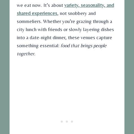
we eat now. It’s about
variety, seasonality, and
shared experiences
, not snobbery and
sommeliers. Whether you’re grazing through a
city lunch with friends or slowly layering dishes
into a date-night dinner, these venues capture
something essential:
food that brings people
together.