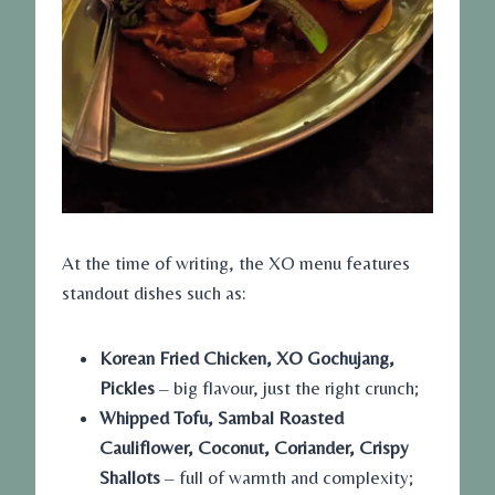
At the time of writing, the XO menu features
standout dishes such as:
Korean Fried Chicken, XO Gochujang,
Pickles
– big flavour, just the right crunch;
Whipped Tofu, Sambal Roasted
Cauliflower, Coconut, Coriander, Crispy
Shallots
– full of warmth and complexity;