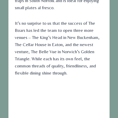
traps in South Norfolk and is ideal for enjoying
small plates al fresco.
It’s no surprise to us that the success of The
Boars has led the team to open three more
venues – The King’s Head in New Buckenham,
The Cellar House in Eaton, and the newest
venture, The Belle Vue in Norwich’s Golden
Triangle. While each has its own feel, the
common threads of quality, friendliness, and
flexible dining shine through.