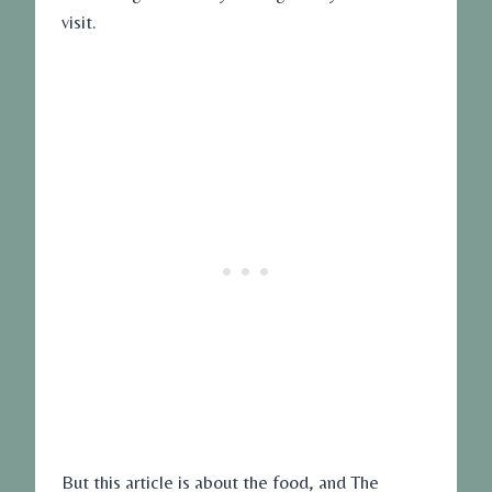
visit.
But this article is about the food, and The