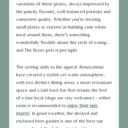
variations of these plates, always impressed by
the punchy flavours, well-balanced portions and
consistent quality. Whether you’re treating
small plates as starters or building your whole
meal around them, there’s something
wonderfully flexible about this style of eating –
and The Boars gets it just right.
The setting adds to the appeal. Renovations
have created a stylish yet warm atmosphere,
with two distinct dining areas: a smart restaurant
space and a laid-back bar that retains the feel
of a true local (dogs are very welcome) – either
room is recommended to
enjoy their epic
roasts!
. In good weather, the decked and
enclosed beer garden is one of the best sun