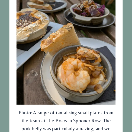
Photo: A range of tantalising small plates from
the team at The Boars in Spooner Row. The
pork belly was particularly amazing, and we