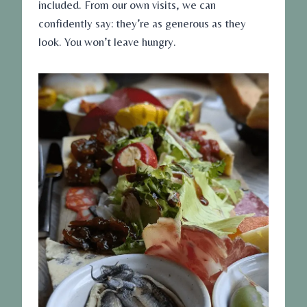
included. From our own visits, we can
confidently say: they’re as generous as they
look. You won’t leave hungry.