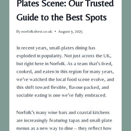
Plates Scene: Our Trusted
Guide to the Best Spots
By
norfolksbest.co.uk
August 9, 2025
In recent years, small-plates dining has
exploded in popularity. Not just across the UK,
but right here in Norfolk. As a team that’s lived,
cooked, and eaten in this region for many years,
we’ve watched the local food scene evolve, and
this shift toward flexible, flavour-packed, and
sociable eating is one we’ve fully embraced.
Norfolk’s many wine bars and coastal kitchens
are increasingly featuring tapas and small-plate
menus as a new way to dine – they reflect how