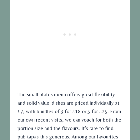
The small plates menu offers great flexibility
and solid value: dishes are priced individually at
£7, with bundles of 3 for £18 or 5 for £25. From
our own recent visits, we can vouch for both the
portion size and the flavours. It’s rare to find
pub tapas this generous. Among our favourites