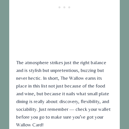
The atmosphere strikes just the right balance
and is stylish but unpretentious, buzzing but
never hectic. In short, The Wallow earns its
place in this list not just because of the food
and wine, but because it nails what small plate
dining is really about: discovery, flexibility, and
sociability. Just remember — check your wallet
before you go to make sure you’ve got your
Wallow Card!