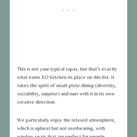
This is not your typical tapas, but that’s exactly
what earns XO Kitchen its place on this list. It
takes the spirit of small-plate dining (diversity,
sociability, surprise) and runs with it in its own
creative direction.
We particularly enjoy the relaxed atmosphere,
which is upbeat but not overbearing, with
window seats that are perfect for people-