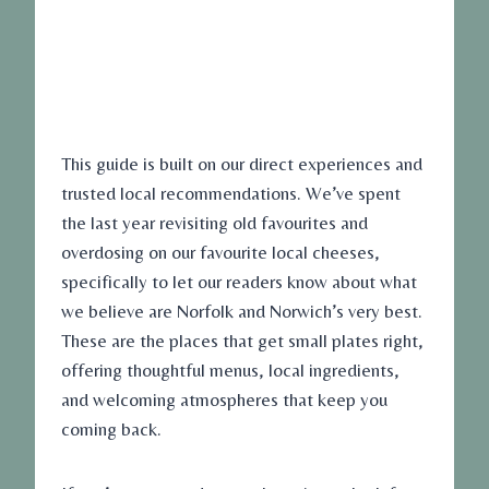
This guide is built on our direct experiences and
trusted local recommendations. We’ve spent
the last year revisiting old favourites and
overdosing on our favourite local cheeses,
specifically to let our readers know about what
we believe are Norfolk and Norwich’s very best.
These are the places that get small plates right,
offering thoughtful menus, local ingredients,
and welcoming atmospheres that keep you
coming back.