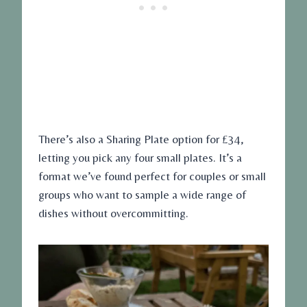
There’s also a Sharing Plate option for £34,
letting you pick any four small plates. It’s a
format we’ve found perfect for couples or small
groups who want to sample a wide range of
dishes without overcommitting.