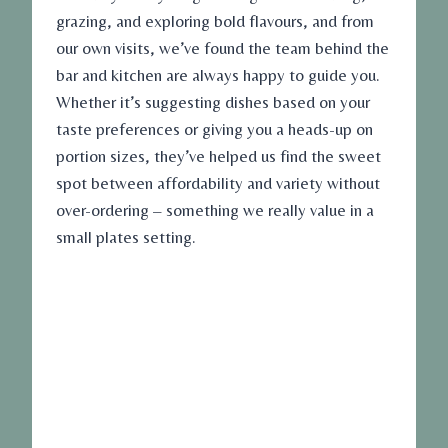
grazing, and exploring bold flavours, and from
our own visits, we’ve found the team behind the
bar and kitchen are always happy to guide you.
Whether it’s suggesting dishes based on your
taste preferences or giving you a heads-up on
portion sizes, they’ve helped us find the sweet
spot between affordability and variety without
over-ordering – something we really value in a
small plates setting.