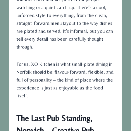
watching or a quiet catch-up. There’s a cool,
unforced style to everything, from the clean,
straight-forward menu layout to the way dishes
are plated and served. It’s informal, but you can
tell every detail has been carefully thought
through.
For us, XO Kitchen is what small-plate dining in
Norfolk should be: flavour-forward, flexible, and
full of personality – the kind of place where the
experience is just as enjoyable as the food
itself.
The Last Pub Standing,
Norwich – Creative Pub