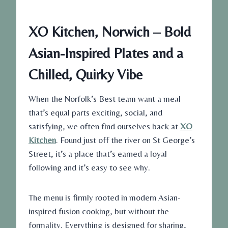
XO Kitchen, Norwich – Bold
Asian-Inspired Plates and a
Chilled, Quirky Vibe
When the Norfolk’s Best team want a meal
that’s equal parts exciting, social, and
satisfying, we often find ourselves back at
XO
Kitchen
. Found just off the river on St George’s
Street, it’s a place that’s earned a loyal
following and it’s easy to see why.
The menu is firmly rooted in modern Asian-
inspired fusion cooking, but without the
formality. Everything is designed for sharing,