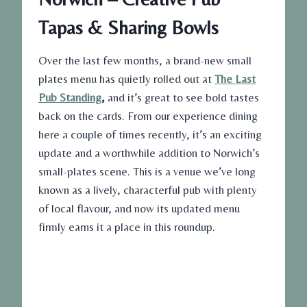
Tapas & Sharing Bowls
Over the last few months, a brand-new small
plates menu has quietly rolled out at
The Last
Pub Standing
,
and it’s great to see bold tastes
back on the cards. From our experience dining
here a couple of times recently, it’s an exciting
update and a worthwhile addition to Norwich’s
small-plates scene. This is a venue we’ve long
known as a lively, characterful pub with plenty
of local flavour, and now its updated menu
firmly earns it a place in this roundup.