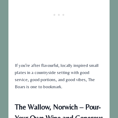
If you’re after flavourful, locally inspired small
plates in a countryside setting with good
service, good portions, and good vibes, The
Boars is one to bookmark.
The Wallow, Norwich – Pour-