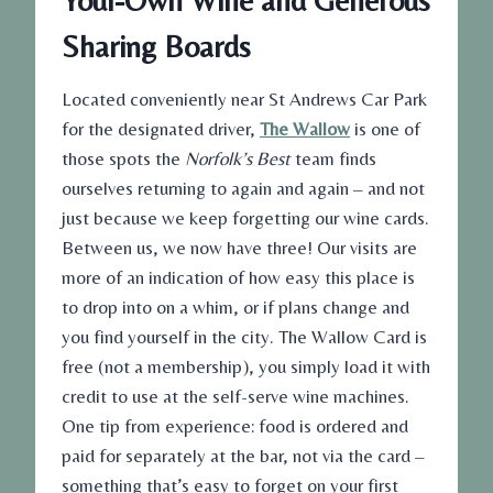
Your-Own Wine and Generous
Sharing Boards
Located conveniently near St Andrews Car Park
for the designated driver,
The Wallow
is one of
those spots the
Norfolk’s Best
team finds
ourselves returning to again and again – and not
just because we keep forgetting our wine cards.
Between us, we now have three! Our visits are
more of an indication of how easy this place is
to drop into on a whim, or if plans change and
you find yourself in the city. The Wallow Card is
free (not a membership), you simply load it with
credit to use at the self-serve wine machines.
One tip from experience: food is ordered and
paid for separately at the bar, not via the card –
something that’s easy to forget on your first