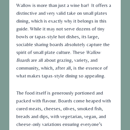
Wallow is more than just a wine bar! It offers a
distinctive and very valid take on small plates
dining, which is exactly why it belongs in this
guide. While it may not serve dozens of tiny
bowls or tapas-style hot dishes, its large,
sociable sharing boards absolutely capture the
spirit of small plate culture. These
Wallow
Boards
are all about grazing, variety, and
community, which, after all, is the essence of
what makes tapas-style dining so appealing.
The food itself is generously portioned and
packed with flavour. Boards come heaped with
cured meats, cheeses, olives, smoked fish,
breads and dips, with vegetarian, vegan, and
cheese-only variations ensuring everyone’s