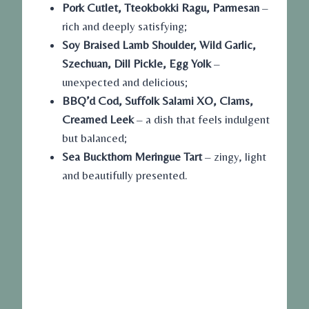
Pork Cutlet, Tteokbokki Ragu, Parmesan
–
rich and deeply satisfying;
Soy Braised Lamb Shoulder, Wild Garlic,
Szechuan, Dill Pickle, Egg Yolk
–
unexpected and delicious;
BBQ’d Cod, Suffolk Salami XO, Clams,
Creamed Leek
– a dish that feels indulgent
but balanced;
Sea Buckthorn Meringue Tart
– zingy, light
and beautifully presented.