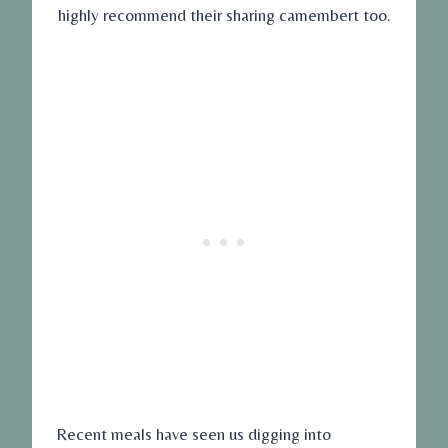
highly recommend their sharing camembert too.
Recent meals have seen us digging into