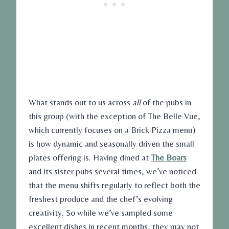
What stands out to us across
all
of the pubs in
this group (with the exception of The Belle Vue,
which currently focuses on a Brick Pizza menu)
is how dynamic and seasonally driven the small
plates offering is. Having dined at
The Boars
and its sister pubs several times, we’ve noticed
that the menu shifts regularly to reflect both the
freshest produce and the chef’s evolving
creativity. So while we’ve sampled some
excellent dishes in recent months, they may not