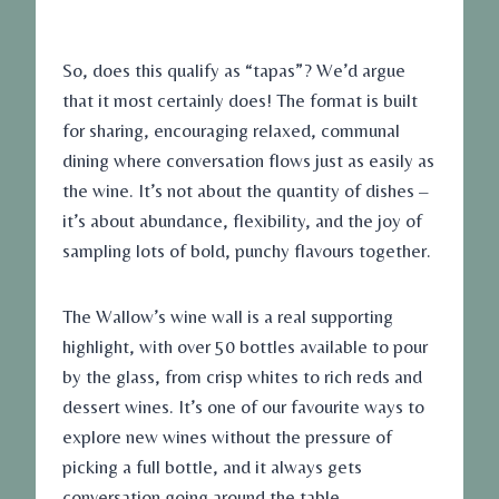
So, does this qualify as “tapas”? We’d argue
that it most certainly does! The format is built
for sharing, encouraging relaxed, communal
dining where conversation flows just as easily as
the wine. It’s not about the quantity of dishes –
it’s about abundance, flexibility, and the joy of
sampling lots of bold, punchy flavours together.
The Wallow’s wine wall is a real supporting
highlight, with over 50 bottles available to pour
by the glass, from crisp whites to rich reds and
dessert wines. It’s one of our favourite ways to
explore new wines without the pressure of
picking a full bottle, and it always gets
conversation going around the table.