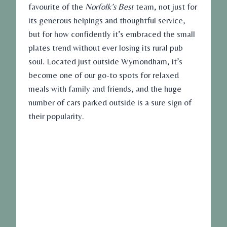
favourite of the
Norfolk’s Best
team, not just for
its generous helpings and thoughtful service,
but for how confidently it’s embraced the small
plates trend without ever losing its rural pub
soul. Located just outside Wymondham, it’s
become one of our go-to spots for relaxed
meals with family and friends, and the huge
number of cars parked outside is a sure sign of
their popularity.