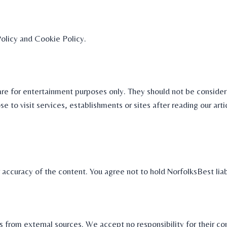
Policy and Cookie Policy.
are for entertainment purposes only. They should not be consider
e to visit services, establishments or sites after reading our art
r accuracy of the content. You agree not to hold NorfolksBest liab
ls from external sources. We accept no responsibility for their c