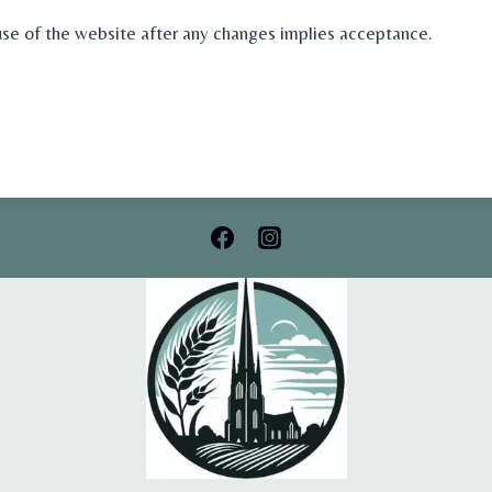
e of the website after any changes implies acceptance.