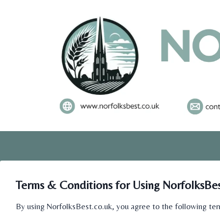
Skip
to
content
Terms & Conditions for Using NorfolksBes
By using NorfolksBest.co.uk, you agree to the following ter