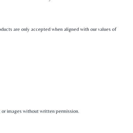
oducts are only accepted when aligned with our values of
 or images without written permission.