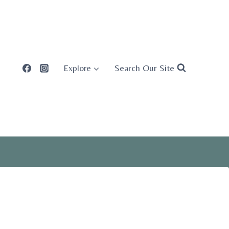
Search Our Site
Explore