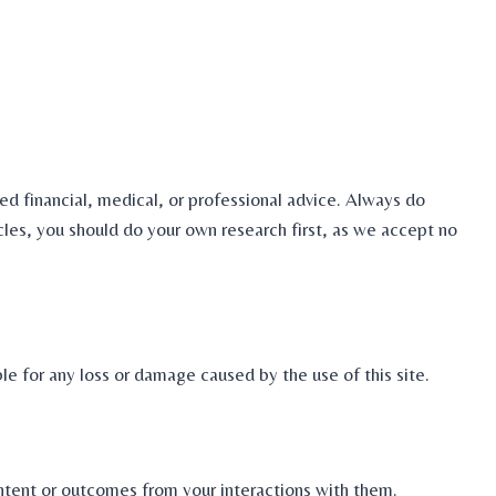
ed financial, medical, or professional advice. Always do
icles, you should do your own research first, as we accept no
le for any loss or damage caused by the use of this site.
ontent or outcomes from your interactions with them.