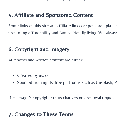
5. Affiliate and Sponsored Content
Some links on this site are affiliate links or sponsored p
promoting affordability and family-friendly living. We alway
6. Copyright and Imagery
All photos and written content are either:
Created by us, or
Sourced from rights-free platforms such as Unsplash, P
If an image’s copyright status changes or a removal reques
7. Changes to These Terms