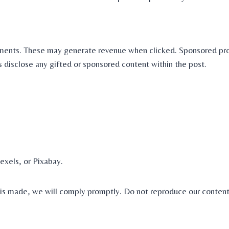
lacements. These may generate revenue when clicked. Sponsored pr
s disclose any gifted or sponsored content within the post.
exels, or Pixabay.
t is made, we will comply promptly. Do not reproduce our content