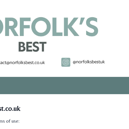
t.co.uk
ms of use: