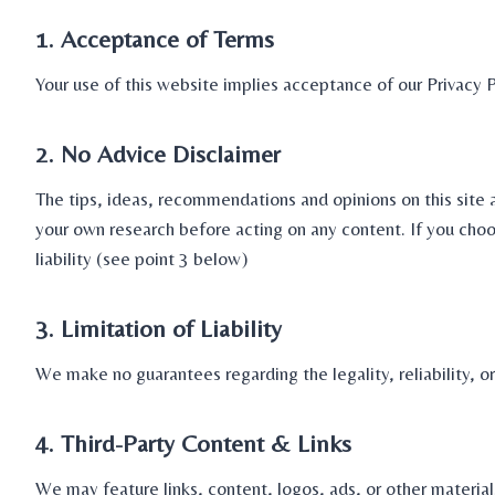
1. Acceptance of Terms
Your use of this website implies acceptance of our Privacy 
2. No Advice Disclaimer
The tips, ideas, recommendations and opinions on this site 
your own research before acting on any content. If you choos
liability (see point 3 below)
3. Limitation of Liability
We make no guarantees regarding the legality, reliability, o
4. Third-Party Content & Links
We may feature links, content, logos, ads, or other materia