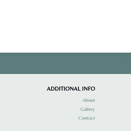
ADDITIONAL INFO
About
Gallery
Contact