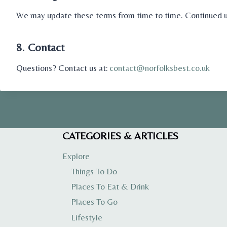
We may update these terms from time to time. Continued us
8. Contact
Questions? Contact us at:
contact@norfolksbest.co.uk
CATEGORIES & ARTICLES
Explore
Things To Do
Places To Eat & Drink
Places To Go
Lifestyle