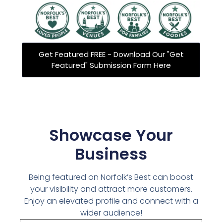
Get Featured FREE - Download Our "Get
Featured" Submission Form Here
Showcase Your
Business
Being featured on Norfolk’s Best can boost
your visibility and attract more customers.
Enjoy an elevated profile and connect with a
wider audience!