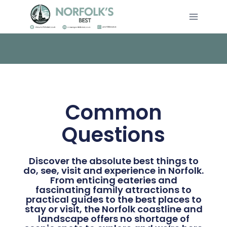
Common
Questions
Discover the absolute best things to
do, see, visit and experience in Norfolk.
From enticing eateries and
fascinating family attractions to
practical guides to the best places to
stay or visit, the Norfolk coastline and
landscape offers no shortage of