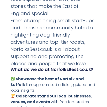
stories that make the East of
England special.
From championing small start-ups
and cherished community hubs to
highlighting dog-friendly
adventures and top-tier roasts,
NorfolksBest.co.uk is all about
supporting and promoting the
places and people that we love.
What do we do at NorfolksBest.co.uk?
Showcase the best of Norfolk and
Suffolk
through curated articles, guides, and
local insights.
Celebrate standout local businesses,
venues, and events
with free featurettes