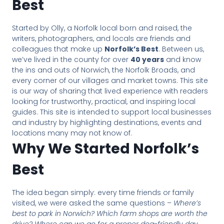
Best
Started by Olly, a Norfolk local born and raised, the
writers, photographers, and locals are friends and
colleagues that make up
Norfolk’s Best
. Between us,
we’ve lived in the county for over
40 years
and know
the ins and outs of Norwich, the Norfolk Broads, and
every corner of our villages and market towns. This site
is our way of sharing that lived experience with readers
looking for trustworthy, practical, and inspiring local
guides. This site is intended to support local businesses
and industry by highlighting destinations, events and
locations many may not know of.
Why We Started Norfolk’s
Best
The idea began simply: every time friends or family
visited, we were asked the same questions –
Where’s
best to park in Norwich? Which farm shops are worth the