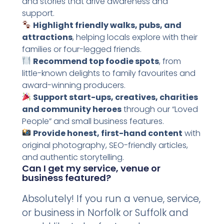
and stories that drive awareness and
support.
Highlight friendly walks, pubs, and
attractions
, helping locals explore with their
families or four-legged friends.
Recommend top foodie spots
, from
little-known delights to family favourites and
award-winning producers.
Support start-ups, creatives, charities
and community heroes
through our “Loved
People” and small business features.
Provide honest, first-hand content
with
original photography, SEO-friendly articles,
and authentic storytelling.
Can I get my service, venue or
business featured?
Absolutely! If you run a venue, service,
or business in Norfolk or Suffolk and