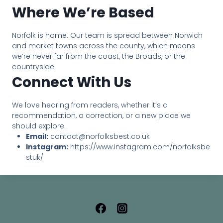
Where We’re Based
Norfolk is home. Our team is spread between Norwich
and market towns across the county, which means
we’re never far from the coast, the Broads, or the
countryside.
Connect With Us
We love hearing from readers, whether it’s a
recommendation, a correction, or a new place we
should explore.
Email:
contact@norfolksbest.co.uk
Instagram:
https://www.instagram.com/norfolksbe
stuk/