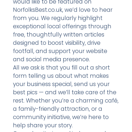
would like to be featured on
NorfolksBest.co.uk, we’d love to hear
from you. We regularly highlight
exceptional local offerings through
free, thoughtfully written articles
designed to boost visibility, drive
footfall, and support your website
and social media presence.
All we ask is that you fill out a short
form telling us about what makes
your business special, send us your
best pics — and we’ll take care of the
rest. Whether you’re a charming café,
a family-friendly attraction, or a
community initiative, we’re here to
help share your story.