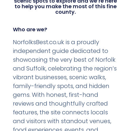
scenic spots to explore and we’re here
to help you make the most of this fine
county.
Who are we?
NorfolksBest.co.uk is a proudly
independent guide dedicated to
showcasing the very best of Norfolk
and Suffolk, celebrating the region’s
vibrant businesses, scenic walks,
family-friendly spots, and hidden
gems. With honest, first-hand
reviews and thoughtfully crafted
features, the site connects locals
and visitors with standout venues,
food experiences, events, and