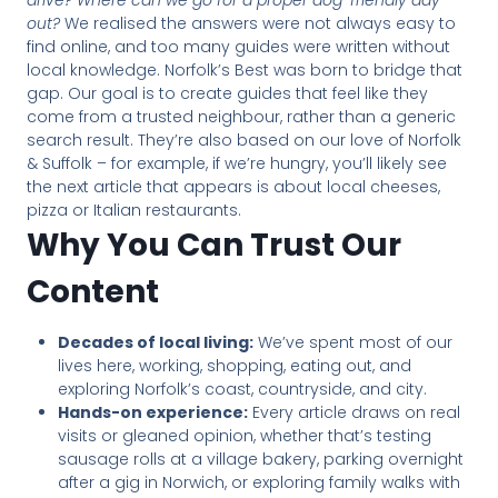
drive? Where can we go for a proper dog-friendly day
out?
We realised the answers were not always easy to
find online, and too many guides were written without
local knowledge. Norfolk’s Best was born to bridge that
gap. Our goal is to create guides that feel like they
come from a trusted neighbour, rather than a generic
search result. They’re also based on our love of Norfolk
& Suffolk – for example, if we’re hungry, you’ll likely see
the next article that appears is about local cheeses,
pizza or Italian restaurants.
Why You Can Trust Our
Content
Decades of local living:
We’ve spent most of our
lives here, working, shopping, eating out, and
exploring Norfolk’s coast, countryside, and city.
Hands-on experience:
Every article draws on real
visits or gleaned opinion, whether that’s testing
sausage rolls at a village bakery, parking overnight
after a gig in Norwich, or exploring family walks with