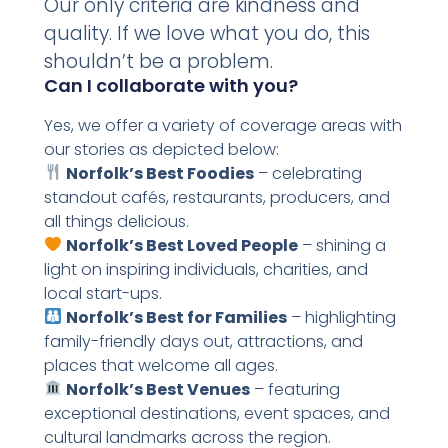
Our only criteria are kindness and
quality. If we love what you do, this
shouldn’t be a problem.
Can I collaborate with you?
Yes, we offer a variety of coverage areas with
our stories as depicted below:
Norfolk’s Best Foodies
– celebrating
standout cafés, restaurants, producers, and
all things delicious.
Norfolk’s Best Loved People
– shining a
light on inspiring individuals, charities, and
local start-ups.
Norfolk’s Best for Families
– highlighting
family-friendly days out, attractions, and
places that welcome all ages.
Norfolk’s Best Venues
– featuring
exceptional destinations, event spaces, and
cultural landmarks across the region.