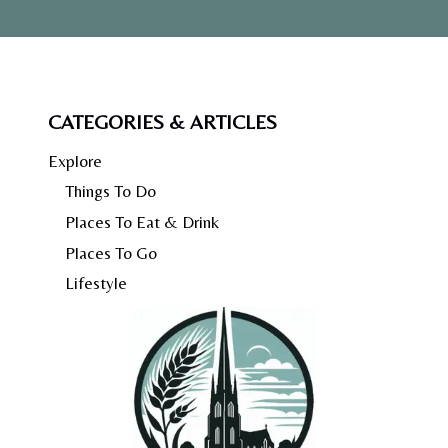
CATEGORIES & ARTICLES
Explore
Things To Do
Places To Eat & Drink
Places To Go
Lifestyle