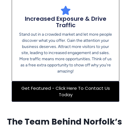
Increased Exposure & Drive
Traffic
Stand out in a crowded market and let more people
discover what you offer. Gain the attention your
business deserves. Attract more visitors to your
site, leading to increased engagement and sales.
More traffic means more opportunities. Think of us
as a free extra opportunity to show off why you're
amazing!
Get Featured - Click Here To Contact Us
Today
The Team Behind Norfolk’s