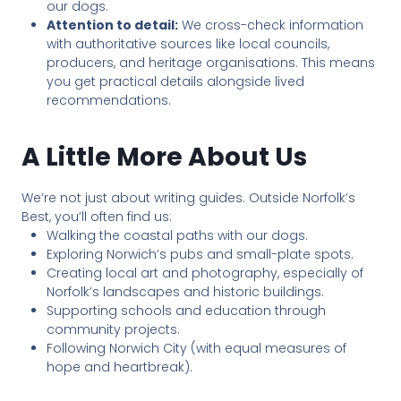
our dogs.
Attention to detail:
We cross-check information
with authoritative sources like local councils,
producers, and heritage organisations. This means
you get practical details alongside lived
recommendations.
A Little More About Us
We’re not just about writing guides. Outside Norfolk’s
Best, you’ll often find us:
Walking the coastal paths with our dogs.
Exploring Norwich’s pubs and small-plate spots.
Creating local art and photography, especially of
Norfolk’s landscapes and historic buildings.
Supporting schools and education through
community projects.
Following Norwich City (with equal measures of
hope and heartbreak).