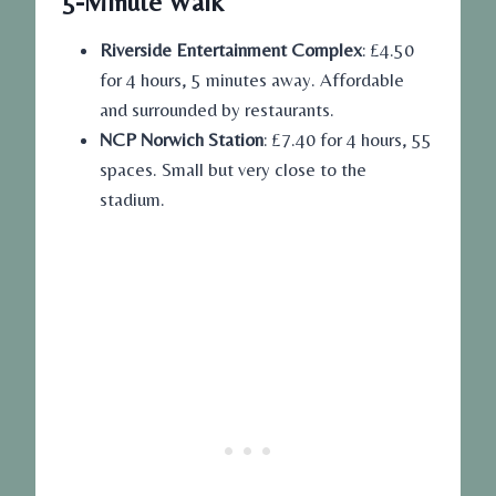
5-Minute Walk
Riverside Entertainment Complex
: £4.50
for 4 hours, 5 minutes away. Affordable
and surrounded by restaurants.
NCP Norwich Station
: £7.40 for 4 hours, 55
spaces. Small but very close to the
stadium.