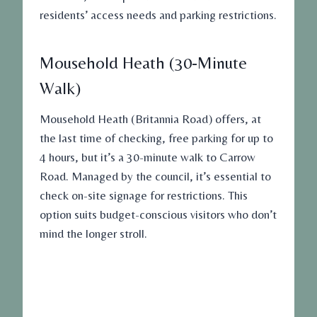
residents’ access needs and parking restrictions.
Mousehold Heath (30-Minute
Walk)
Mousehold Heath (Britannia Road) offers, at
the last time of checking,
free parking
for up to
4 hours, but it’s a 30-minute walk to Carrow
Road. Managed by the council, it’s essential to
check on-site signage for restrictions. This
option suits budget-conscious visitors who don’t
mind the longer stroll.