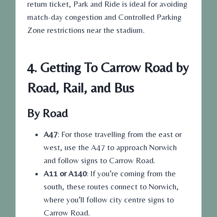
return ticket, Park and Ride is ideal for avoiding
match-day congestion and Controlled Parking
Zone restrictions near the stadium.
4. Getting To Carrow Road by
Road, Rail, and Bus
By Road
A47
: For those travelling from the east or
west, use the A47 to approach Norwich
and follow signs to Carrow Road.
A11 or A140
: If you’re coming from the
south, these routes connect to Norwich,
where you’ll follow city centre signs to
Carrow Road.