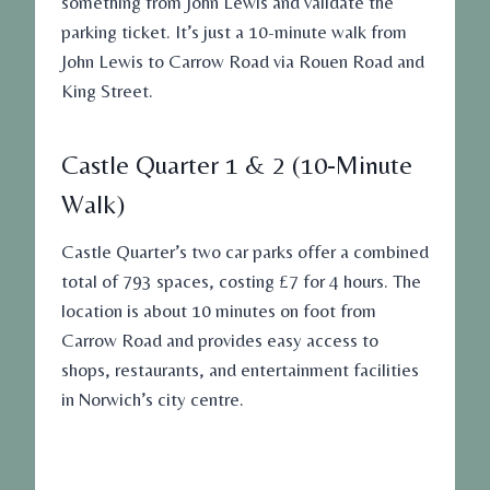
something from John Lewis and validate the
parking ticket. It’s just a 10-minute walk from
John Lewis to Carrow Road via Rouen Road and
King Street.
Castle Quarter 1 & 2 (10-Minute
Walk)
Castle Quarter’s two car parks offer a combined
total of 793 spaces, costing £7 for 4 hours. The
location is about 10 minutes on foot from
Carrow Road and provides easy access to
shops, restaurants, and entertainment facilities
in Norwich’s city centre.