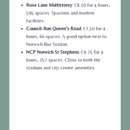
Rose Lane Multistorey
: £8.10 for 4 hours,
595 spaces. Spacious and modern
facilities.
Council-Run Queen’s Road
: £7.30 for 4
hours, 66 spaces. A good option near to
Norwich Bus Station.
NCP Norwich St Stephens
: £9.75 for 4
hours, 257 spaces. Close to both the
stadium and city centre amenities.