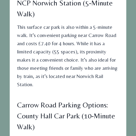
NCP Norwich Station (5-Minute
Walk)
This surface car park is also within a 5-minute
walk. It’s convenient parking near Carrow Road
and costs £7.40 for 4 hours. While it has a
limited capacity (55 spaces), its proximity
makes it a convenient choice. It’s also ideal for
those meeting friends or family who are arriving
by train, as it’s located near Norwich Rail
Station.
Carrow Road Parking Options:
County Hall Car Park (10-Minute
Walk)