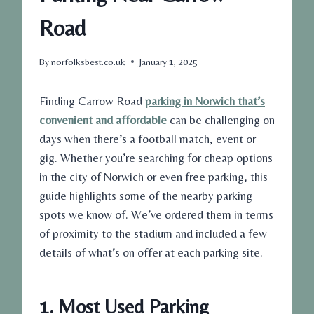
Road
By
norfolksbest.co.uk
January 1, 2025
Finding
Carrow Road
parking in Norwich that’s
convenient and affordable
can be challenging on
days when there’s a football match, event or
gig. Whether you’re searching for
cheap
options
in the city of Norwich or even
free parking
, this
guide highlights some of the nearby parking
spots we know of. We’ve ordered them in terms
of proximity to the stadium and included a few
details of what’s on offer at each parking site.
1. Most Used Parking