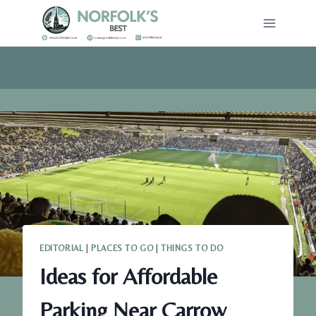
Skip
to
content
EDITORIAL
|
PLACES TO GO
|
THINGS TO DO
Ideas for Affordable
Parking Near Carrow