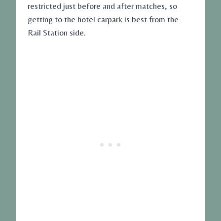
restricted just before and after matches, so
getting to the hotel carpark is best from the
Rail Station side.