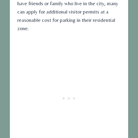
have friends or family who live in the city, many
can apply for additional visitor permits at a
reasonable cost for parking in their residential
zone.