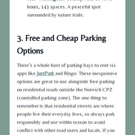
hours, 143 spaces. A peaceful spot
surrounded by nature trails.
3. Free and Cheap Parking
Options
There’s a whole host of parking bays to rent via
apps like
JustPark
and Ringo. These inexpensive
options are great to use alongside free parking
on residential roads outside the Norwich CPZ
(controlled parking zone). The one thing to
remember is that residential streets are where
people live their everyday lives, so always park
responsibly and use within reason to avoid
conflict with other road users and locals. If you