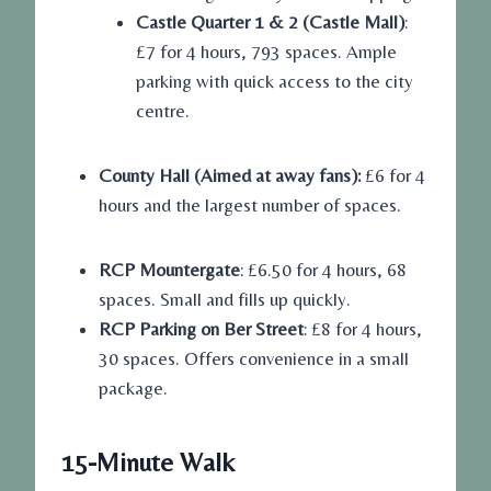
Castle Quarter 1 & 2 (Castle Mall)
:
£7 for 4 hours, 793 spaces. Ample
parking with quick access to the city
centre.
County Hall (Aimed at away fans):
£6 for 4
hours and the largest number of spaces.
RCP Mountergate
: £6.50 for 4 hours, 68
spaces. Small and fills up quickly.
RCP Parking on Ber Street
: £8 for 4 hours,
30 spaces. Offers convenience in a small
package.
15-Minute Walk