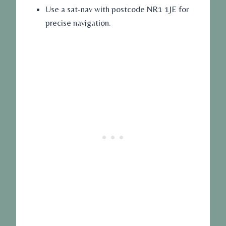
Use a sat-nav with postcode NR1 1JE for
precise navigation.