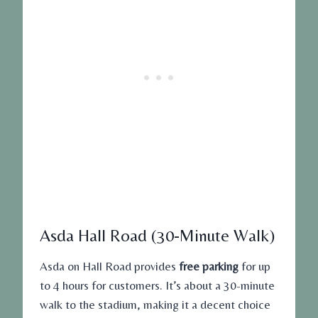
Asda Hall Road (30-Minute Walk)
Asda on Hall Road provides
free parking
for up
to 4 hours for customers. It’s about a 30-minute
walk to the stadium, making it a decent choice