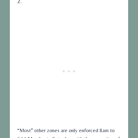
Z.
“Most” other zones are only enforced 8am to