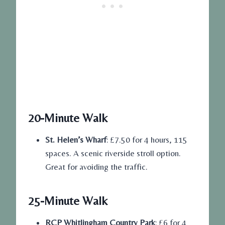
20-Minute Walk
St. Helen’s Wharf
: £7.50 for 4 hours, 115
spaces. A scenic riverside stroll option.
Great for avoiding the traffic.
25-Minute Walk
RCP Whitlingham Country Park
: £6 for 4