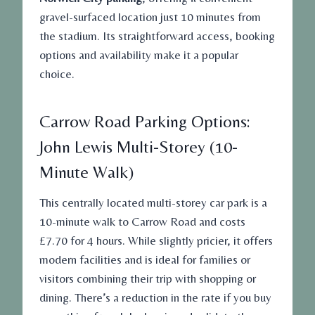
gravel-surfaced location just 10 minutes from
the stadium. Its straightforward access, booking
options and availability make it a popular
choice.
Carrow Road Parking Options:
John Lewis Multi-Storey (10-
Minute Walk)
This centrally located multi-storey car park is a
10-minute walk to Carrow Road and costs
£7.70 for 4 hours. While slightly pricier, it offers
modern facilities and is ideal for families or
visitors combining their trip with shopping or
dining. There’s a reduction in the rate if you buy