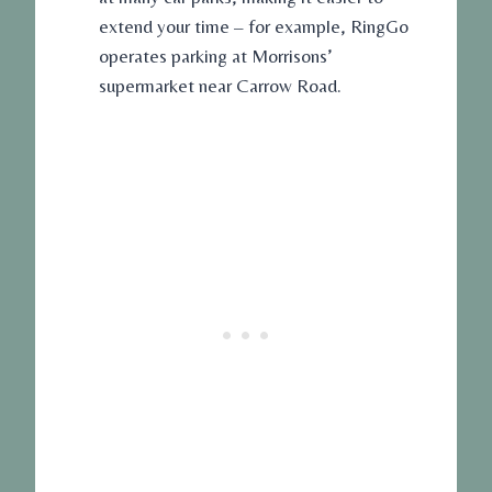
extend your time – for example, RingGo
operates parking at Morrisons’
supermarket near Carrow Road.