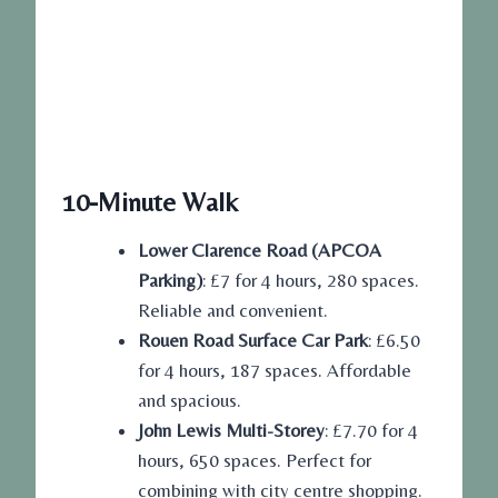
10-Minute Walk
Lower Clarence Road (APCOA
Parking)
: £7 for 4 hours, 280 spaces.
Reliable and convenient.
Rouen Road Surface Car Park
: £6.50
for 4 hours, 187 spaces. Affordable
and spacious.
John Lewis Multi-Storey
: £7.70 for 4
hours, 650 spaces. Perfect for
combining with city centre shopping.