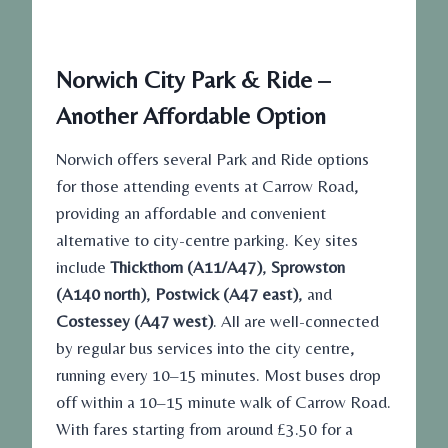
Norwich City Park & Ride –
Another Affordable Option
Norwich offers several Park and Ride options
for those attending events at Carrow Road,
providing an affordable and convenient
alternative to city-centre parking. Key sites
include
Thickthorn (A11/A47)
,
Sprowston
(A140 north)
,
Postwick (A47 east)
, and
Costessey (A47 west)
. All are well-connected
by regular bus services into the city centre,
running every 10–15 minutes. Most buses drop
off within a 10–15 minute walk of Carrow Road.
With fares starting from around £3.50 for a