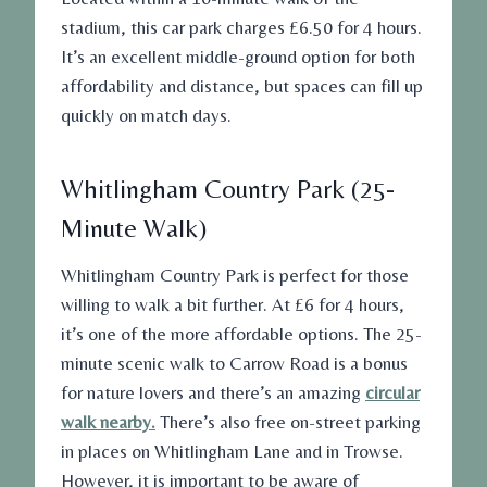
stadium, this car park charges £6.50 for 4 hours.
It’s an excellent middle-ground option for both
affordability and distance, but spaces can fill up
quickly on match days.
Whitlingham Country Park (25-
Minute Walk)
Whitlingham Country Park is perfect for those
willing to walk a bit further. At £6 for 4 hours,
it’s one of the more
affordable
options. The 25-
minute scenic walk to Carrow Road is a bonus
for nature lovers and there’s an amazing
circular
walk nearby.
There’s also free on-street parking
in places on Whitlingham Lane and in Trowse.
However, it is important to be aware of