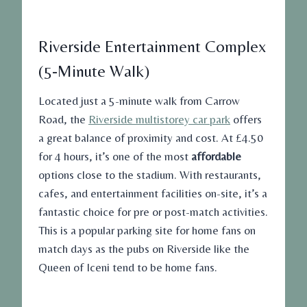
Riverside Entertainment Complex
(5-Minute Walk)
Located just a 5-minute walk from Carrow
Road, the
Riverside multistorey car park
offers
a great balance of proximity and cost. At £4.50
for 4 hours, it’s one of the most
affordable
options close to the stadium. With restaurants,
cafes, and entertainment facilities on-site, it’s a
fantastic choice for pre or post-match activities.
This is a popular parking site for home fans on
match days as the pubs on Riverside like the
Queen of Iceni tend to be home fans.