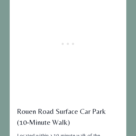
Rouen Road Surface Car Park
(10-Minute Walk)
Located within a 10-minute walk of the