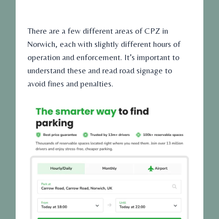
There are a few different areas of CPZ in
Norwich, each with slightly different hours of
operation and enforcement. It’s important to
understand these and read road signage to
avoid fines and penalties.