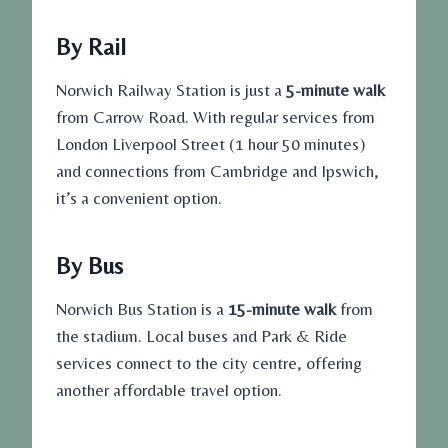
By Rail
Norwich Railway Station is just a
5-minute walk
from Carrow Road. With regular services from
London Liverpool Street (1 hour 50 minutes)
and connections from Cambridge and Ipswich,
it’s a convenient option.
By Bus
Norwich Bus Station is a
15-minute walk
from
the stadium. Local buses and Park & Ride
services connect to the city centre, offering
another affordable travel option.