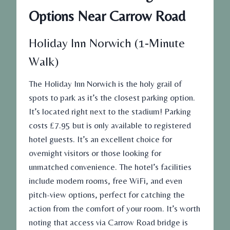
Options Near Carrow Road
Holiday Inn Norwich (1-Minute
Walk)
The Holiday Inn Norwich is the holy grail of
spots to park as it’s the closest parking option.
It’s located right next to the stadium! Parking
costs £7.95
but
is only available to registered
hotel guests. It’s an excellent choice for
overnight visitors or those looking for
unmatched convenience. The hotel’s facilities
include modern rooms, free WiFi, and even
pitch-view options, perfect for catching the
action from the comfort of your room. It’s worth
noting that access via Carrow Road bridge is