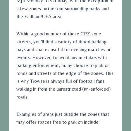
6:30 Monday to Saturday, with the exception of
a few zones further out surrounding parks and
the Earlham/UEA area.
Within a good number of these CPZ zone
streets, you’ll find a variety of timed parking
bays and spaces useful for evening matches or
events. However, to avoid any mistakes with
parking enforcement, many choose to park on
roads and streets at the edge of the zones. This
is why Trowse is always full of football fans
walking in from the unrestricted (un-enforced)
roads.
Examples of areas just outside the zones that
may offer spaces free to park on include: