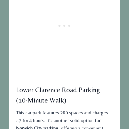
Lower Clarence Road Parking
(10-Minute Walk)
This car park features 280 spaces and charges
£7 for 4 hours. It’s another solid option for
Norwich City parking
, offering a convenient