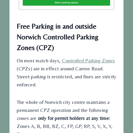
Free Parking in and outside
Norwich Controlled Parking
Zones (CPZ)
On most match days,
Controlled Parking Zones
(CPZs) are in effect around Carrow Road.
Street parking is restricted, and fines are strictly
enforced.
The whole of Norwich city centre maintains a
permanent CPZ operation and the following
zones are
only for permit holders at any time:
Zones A, B, BB, BZ, C, FP, GP, RP, S, V, X, Y,