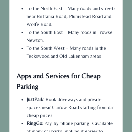
To the North East – Many roads and streets
near Brittania Road, Plumstead Road and
Wolfe Road.
To the South East – Many roads in Trowse
Newton.
To the South West – Many roads in the
Tuckswood and Old Lakenham areas
Apps and Services for Cheap
Parking
JustPark
: Book driveways and private
spaces near Carrow Road starting from dirt
cheap prices.
RingGo
: Pay-by-phone parking is available
at many car parks, making it easier to