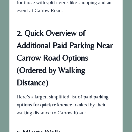
for those with split needs like shopping and an
event at Carrow Road.
2. Quick Overview of
Additional Paid Parking Near
Carrow Road Options
(Ordered by Walking
Distance)
Here’s a larger, simplified list of
paid parking
options for quick reference
, ranked by their
walking distance to Carrow Road: