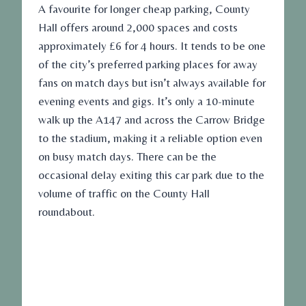
A favourite for longer
cheap parking
, County
Hall offers around 2,000 spaces and costs
approximately £6 for 4 hours. It tends to be one
of the city’s preferred parking places for away
fans on match days but isn’t always available for
evening events and gigs. It’s only a 10-minute
walk up the A147 and across the Carrow Bridge
to the stadium, making it a reliable option even
on busy match days. There can be the
occasional delay exiting this car park due to the
volume of traffic on the County Hall
roundabout.