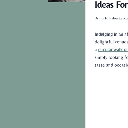
Ideas Fo
By
norfolksbest.co.
Indulging in an a
delightful venues
a
circular walk o
simply looking f
taste and occasi