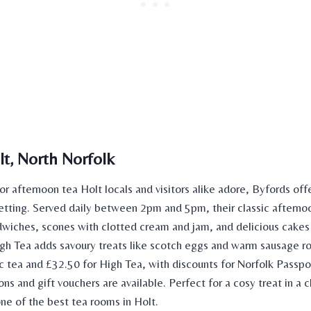
lt, North Norfolk
for
afternoon tea Holt
locals and visitors alike adore, Byfords offe
tting. Served daily between 2pm and 5pm, their classic afterno
dwiches, scones with clotted cream and jam, and delicious cake
igh Tea adds savoury treats like scotch eggs and warm sausage rol
ic tea and £32.50 for High Tea, with discounts for Norfolk Passpo
ns and gift vouchers are available. Perfect for a cosy treat in a 
 one of the best
tea rooms
in Holt.