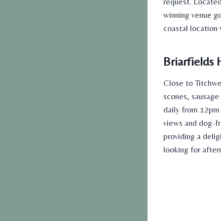
request. Located 
winning venue g
coastal location
Briarfields 
Close to Titchwe
scones, sausage r
daily from 12pm 
views and dog-fri
providing a delig
looking for
after