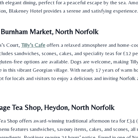
th elegant dining, perfect for a peaceful escape by the sea. Am
gion, Blakeney Hotel provides a serene and satisfying experience
e, Burnham Market, North Norfolk
’s Court,
Tilly’s Cafe
offers a relaxed atmosphere and home-co
cludes sandwiches, scones, cakes, and speciality teas for £12 pe
gluten-free options are available. Dogs are welcome, making Tilly
 in this vibrant Georgian village. With nearly 17 years of warm hosp
ot for locals and visitors to enjoy a delicious and inviting Norfolk
age Tea Shop, Heydon, North Norfolk
ea Shop offers award-winning traditional afternoon tea for £34 
enu features sandwiches, savoury items, cakes, and scones, all
ngredients. Bookings require 24 hours’ notice. Found in one of No