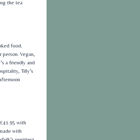
ong the
tea
.
oked food.
r person. Vegan,
’s a friendly and
itality, Tilly’s
afternoon
(£41.95 with
 made with
rfolk’s prettiest