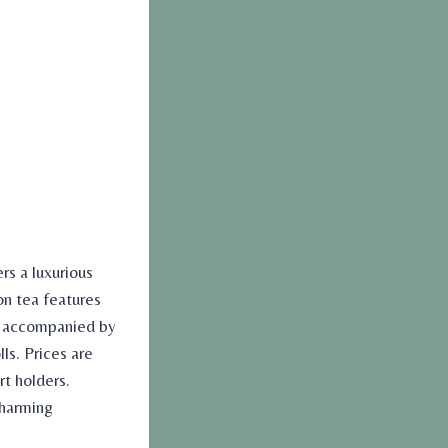
rs a luxurious
on tea features
s accompanied by
ls. Prices are
rt holders.
charming