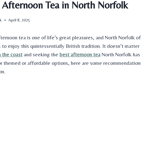
r Afternoon Tea in North Norfolk
uk
April 8, 2025
fternoon tea is one of life’s great pleasures, and North Norfolk of
 to enjoy this quintessentially British tradition. It doesn’t matter
n the coast
and seeking the
best afternoon tea
North Norfolk
has 
or
themed or affordable
options, here are some recommendations 
on.