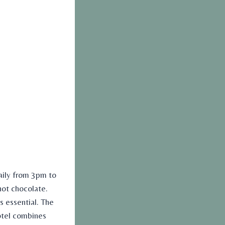
aily from 3pm to
hot chocolate.
s essential. The
Hotel combines