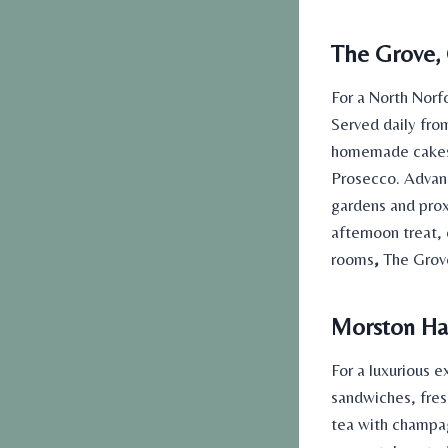
The Grove, 
For a North Norf
Served daily fro
homemade cakes. 
Prosecco. Advanc
gardens and prox
afternoon treat,
rooms
,
The Grove
Morston Hal
For a luxurious 
sandwiches, fres
tea with champa