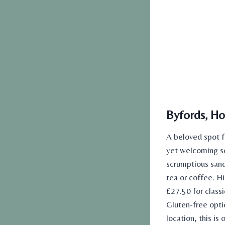
Byfords, Ho
A beloved spot 
yet welcoming se
scrumptious san
tea or coffee. H
£27.50 for class
Gluten-free optio
location, this is