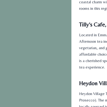
coastal charm wi
rooms
in this re
Tilly’s Caf
Located in Emma
Afternoon tea in
vegetarian, and 
affordable
choice
is a cherished sp
tea
experience.
Heydon Vill
Heydon Village T
Prosecco). The m
locally sourced i