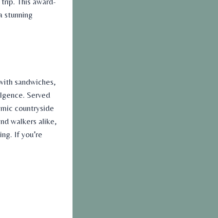
trip. This award-
a stunning
 with sandwiches,
dulgence. Served
amic countryside
and walkers alike,
ng. If you’re