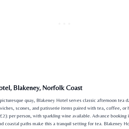
tel, Blakeney, Norfolk Coast
picturesque quay, Blakeney Hotel serves classic afternoon tea d
iches, scones, and patisserie items paired with tea, coffee, or 
 £23 per person, with sparkling wine available. Advance booking i
nd coastal paths make this a tranquil setting for tea. Blakeney 