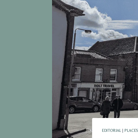
EDITORIAL
|
PLACES