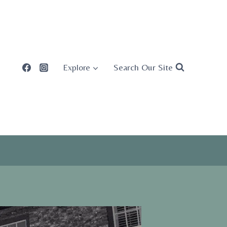
Search Our Site
Explore