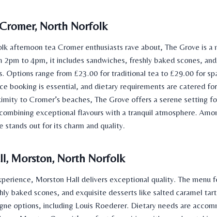
Cromer, North Norfolk
olk
afternoon tea Cromer
enthusiasts rave about, The Grove is a m
m 2pm to 4pm, it includes sandwiches, freshly baked scones, and
Options range from £23.00 for traditional tea to £29.00 for spa
e booking is essential, and dietary requirements are catered for
imity to Cromer’s beaches, The Grove offers a serene setting fo
 combining exceptional flavours with a tranquil atmosphere. Am
 stands out for its charm and quality.
l, Morston, North Norfolk
experience, Morston Hall delivers exceptional quality. The menu f
hly baked scones, and exquisite desserts like salted caramel tar
gne options, including Louis Roederer. Dietary needs are acco