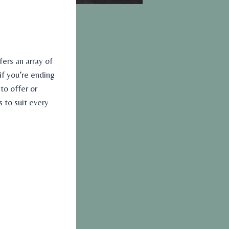
fers an array of
 if you’re ending
to offer or
to suit every