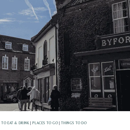
 TO EAT & DRINK
|
PLACES TO GO
|
THINGS TO DO