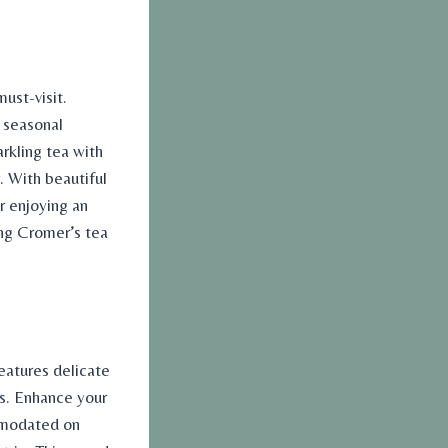
ust-visit.
 seasonal
rkling tea with
. With beautiful
r enjoying an
ong Cromer’s
tea
eatures delicate
ts. Enhance your
mmodated on