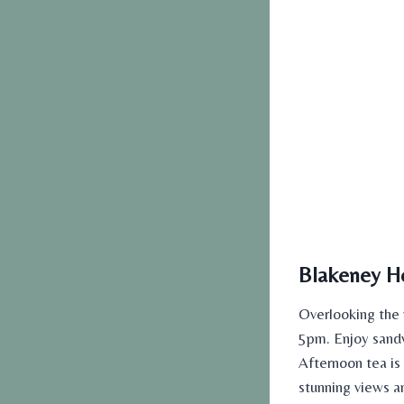
Blakeney Ho
Overlooking the 
5pm. Enjoy sandw
Afternoon tea is
stunning views a