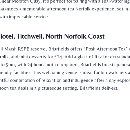
near Morston Quay, it’s perfect for pairing with a seal-watching 
uarantees a memorable
afternoon tea Norfolk experience, set in 
 with impeccable service.
Hotel, Titchwell, North Norfolk Coast
ll Marsh RSPB reserve, Briarfields offers “Posh Afternoon Tea”
olls, and mini desserts for £24. Add a glass of fizz for extra in
to 5pm, with 24 hours’ notice required, Briarfields boasts panor
endly facilities. This welcoming venue is ideal for birdwatchers 
htful combination of relaxation and indulgence after a day explori
noon tea deals
in a picturesque setting, Briarfields delivers.