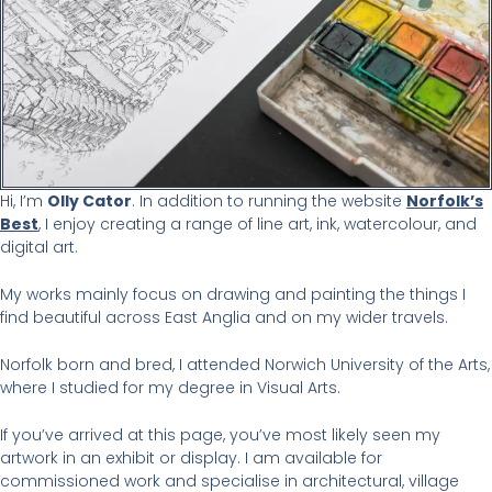
Hi, I’m
Olly Cator
. In addition to running the website
Norfolk’s
Best
, I enjoy creating a range of line art, ink, watercolour, and
digital art.
My works mainly focus on drawing and painting the things I
find beautiful across East Anglia and on my wider travels.
Norfolk born and bred, I attended Norwich University of the Arts,
where I studied for my degree in Visual Arts.
If you’ve arrived at this page, you’ve most likely seen my
artwork in an exhibit or display. I am available for
commissioned work and specialise in architectural, village