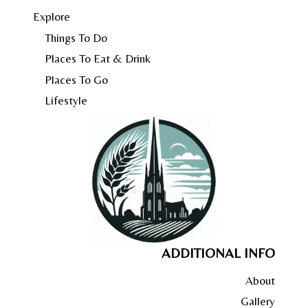
Explore
Things To Do
Places To Eat & Drink
Places To Go
Lifestyle
ADDITIONAL INFO
About
Gallery