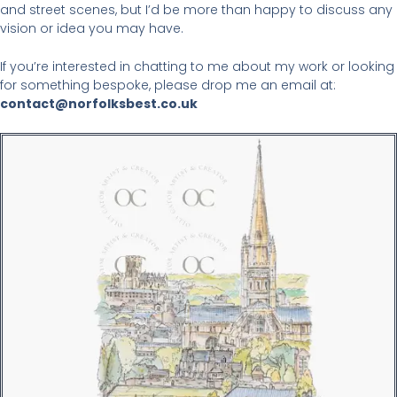
and street scenes, but I’d be more than happy to discuss any
vision or idea you may have.
If you’re interested in chatting to me about my work or looking
for something bespoke, please drop me an email at:
contact@norfolksbest.co.uk