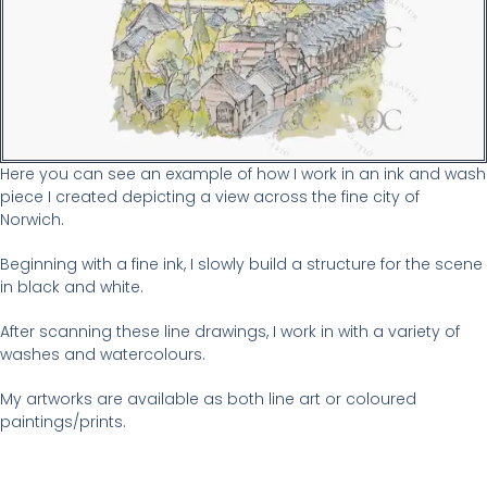
Here you can see an example of how I work in an ink and wash
piece I created depicting a view across the fine city of
Norwich.
Beginning with a fine ink, I slowly build a structure for the scene
in black and white.
After scanning these line drawings, I work in with a variety of
washes and watercolours.
My artworks are available as both line art or coloured
paintings/prints.